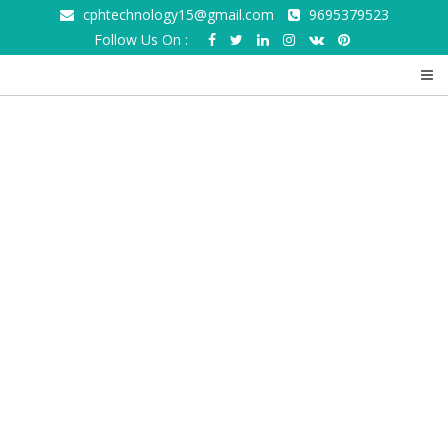
cphtechnology15@gmail.com
9695379523
Follow Us On :